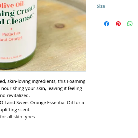
Use morning and ni
Organic Jojoba Oil,
Size
skin. Gently massage
Glycerin, Caprylyl Gl
avoiding the eye a
200ml
acid), Organic Roseh
and Sweet Italian O
Extract (Natural Pre
ed, skin-loving ingredients, this Foaming
nourishing your skin, leaving it feeling
and revitalized.
Oil and Sweet Orange Essential Oil for a
 uplifting scent.
for all skin types.