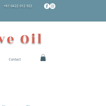
+61 0422 012 922
ve Oil
Contact