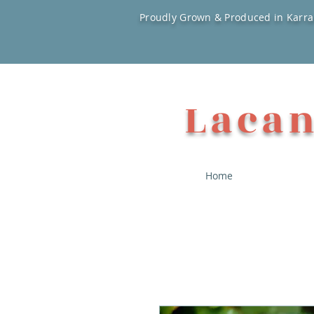
Proudly Grown & Produced in Karra
Lacan
Home