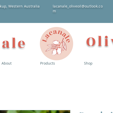
kup, Western Australia
lacanale_oliveoil@outlook.co
m
Oli
ale
About
Products
Shop