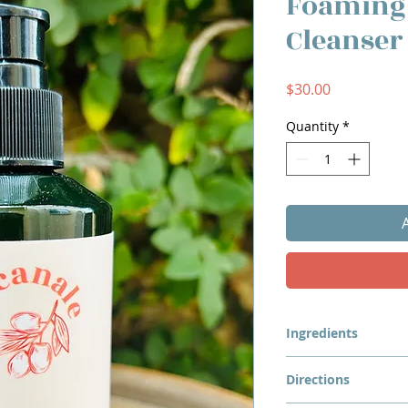
Foaming
Cleanser
Price
$30.00
Quantity
*
Ingredients
Organic Chamomile 
Directions
Hydrosol, Lacanale O
Olivem 1000, Sodium