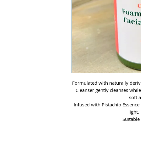
Formulated with naturally deriv
Cleanser gently cleanses while 
soft 
Infused with Pistachio Essence 
light,
Suitable 